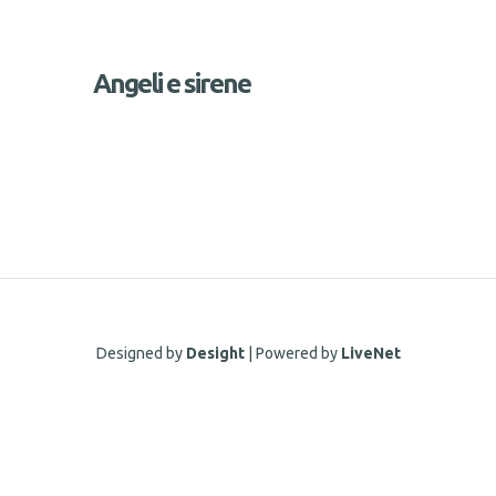
Angeli e sirene
Designed by
Desight
| Powered by
LiveNet