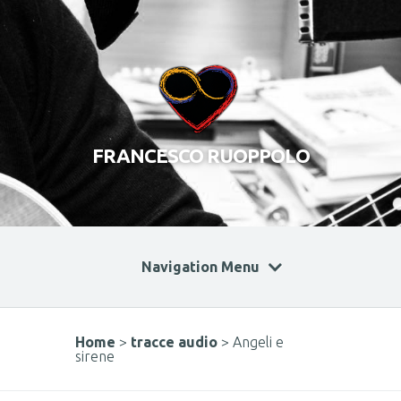
FRANCESCO RUOPPOLO
Navigation Menu
Home
>
tracce audio
>
Angeli e
sirene